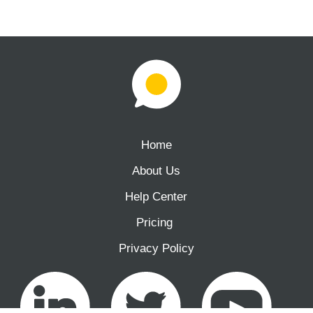
Home
About Us
Help Center
Pricing ‍
Privacy Policy