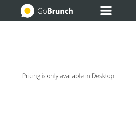
EXPLORE THE USE CASES
BLOG
HELP CENTER
Pricing is only available in Desktop
SIGN IN
JOIN